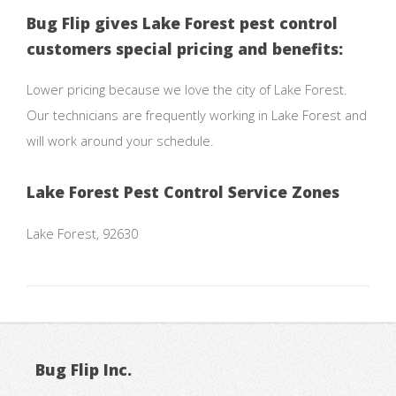
Bug Flip gives Lake Forest pest control
customers special pricing and benefits:
Lower pricing because we love the city of Lake Forest.
Our technicians are frequently working in Lake Forest and
will work around your schedule.
Lake Forest Pest Control Service Zones
Lake Forest, 92630
Bug Flip Inc.