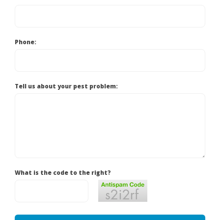
Phone:
Tell us about your pest problem:
What is the code to the right?