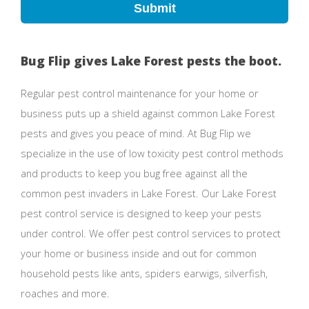
Submit
Bug Flip gives Lake Forest pests the boot.
Regular pest control maintenance for your home or
business puts up a shield against common Lake Forest
pests and gives you peace of mind. At Bug Flip we
specialize in the use of low toxicity pest control methods
and products to keep you bug free against all the
common pest invaders in Lake Forest. Our Lake Forest
pest control service is designed to keep your pests
under control. We offer pest control services to protect
your home or business inside and out for common
household pests like ants, spiders earwigs, silverfish,
roaches and more.