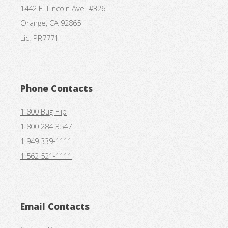
1442 E. Lincoln Ave. #326
Orange, CA 92865
Lic. PR7771
Phone Contacts
1 800 Bug-Flip
1 800 284-3547
1 949 339-1111
1 562 521-1111
Email Contacts