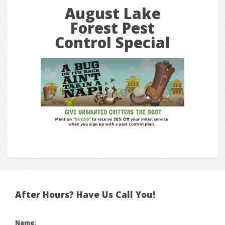
August Lake
Forest Pest
Control Special
After Hours? Have Us Call You!
Name: