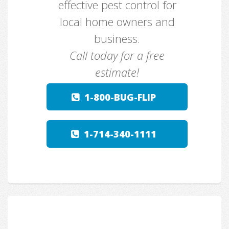
effective pest control for
local home owners and
business.
Call today for a free
estimate!
1-800-BUG-FLIP
1-714-340-1111