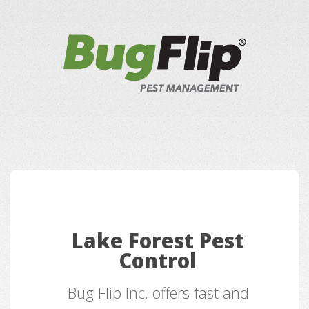
Lake Forest Pest
Control
Bug Flip Inc. offers fast and